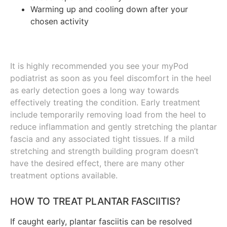
Warming up and cooling down after your
chosen activity
It is highly recommended you see your myPod
podiatrist as soon as you feel discomfort in the heel
as early detection goes a long way towards
effectively treating the condition. Early treatment
include temporarily removing load from the heel to
reduce inflammation and gently stretching the plantar
fascia and any associated tight tissues. If a mild
stretching and strength building program doesn’t
have the desired effect, there are many other
treatment options available.
HOW TO TREAT PLANTAR FASCIITIS?
If caught early, plantar fasciitis can be resolved