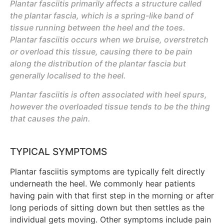
Plantar fasciitis primarily affects a structure called
the plantar fascia, which is a spring-like band of
tissue running between the heel and the toes.
Plantar fasciitis occurs when we bruise, overstretch
or overload this tissue, causing there to be pain
along the distribution of the plantar fascia but
generally localised to the heel.
Plantar fasciitis is often associated with heel spurs,
however the overloaded tissue tends to be the thing
that causes the pain.
TYPICAL SYMPTOMS
Plantar fasciitis symptoms are typically felt directly
underneath the heel. We commonly hear patients
having pain with that first step in the morning or after
long periods of sitting down but then settles as the
individual gets moving. Other symptoms include pain