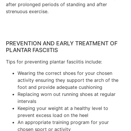
after prolonged periods of standing and after
strenuous exercise.
PREVENTION AND EARLY TREATMENT OF
PLANTAR FASCIITIS
Tips for preventing plantar fasciitis include:
Wearing the correct shoes for your chosen
activity ensuring they support the arch of the
foot and provide adequate cushioning
Replacing worn out running shoes at regular
intervals
Keeping your weight at a healthy level to
prevent excess load on the heel
An appropriate training program for your
chosen sport or activity