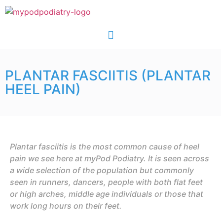
PLANTAR FASCIITIS (PLANTAR
HEEL PAIN)
Plantar fasciitis is the most common cause of heel
pain we see here at myPod Podiatry. It is seen across
a wide selection of the population but commonly
seen in runners, dancers, people with both flat feet
or high arches, middle age individuals or those that
work long hours on their feet.