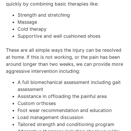
quickly by combining basic therapies like:
Strength and stretching
Massage
Cold therapy
Supportive and well cushioned shoes
These are all simple ways the injury can be resolved
at home. If this is not working, or the pain has been
around longer than two weeks, we can provide more
aggressive intervention including:
A full biomechanical assessment including gait
assessment
Assistance in offloading the painful area
Custom orthoses
Foot wear recommendation and education
Load management discussion
Tailored strength and conditioning program