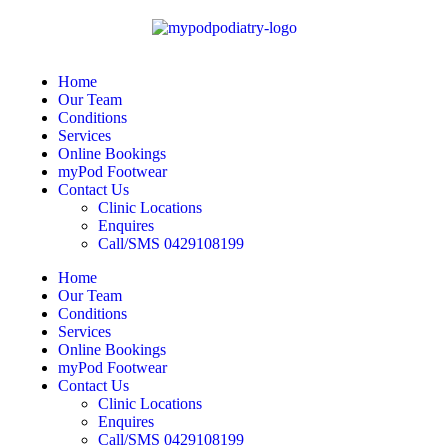
Home
Our Team
Conditions
Services
Online Bookings
myPod Footwear
Contact Us
Clinic Locations
Enquires
Call/SMS 0429108199
Home
Our Team
Conditions
Services
Online Bookings
myPod Footwear
Contact Us
Clinic Locations
Enquires
Call/SMS 0429108199