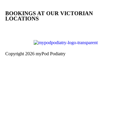
BOOKINGS AT OUR VICTORIAN
LOCATIONS
Copyright 2026 myPod Podiatry