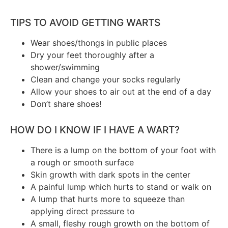
TIPS TO AVOID GETTING WARTS
Wear shoes/thongs in public places
Dry your feet thoroughly after a
shower/swimming
Clean and change your socks regularly
Allow your shoes to air out at the end of a day
Don’t share shoes!
HOW DO I KNOW IF I HAVE A WART?
There is a lump on the bottom of your foot with
a rough or smooth surface
Skin growth with dark spots in the center
A painful lump which hurts to stand or walk on
A lump that hurts more to squeeze than
applying direct pressure to
A small, fleshy rough growth on the bottom of