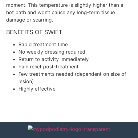
moment. This temperature is slightly higher than a
hot bath and won’t cause any long-term tissue
damage or scarring.
BENEFITS OF SWIFT
Rapid treatment time
No weekly dressing required
Return to activity immediately
Pain relief post-treatment
Few treatments needed (dependent on size of
lesion)
Highly effective