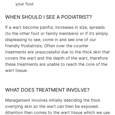
your foot
WHEN SHOULD I SEE A PODIATRIST?
If a wart become painful, increases in size, spreads
(to the other foot or family members) or if it’s simply
displeasing to see, come in and see one of our
friendly Podiatrists. Often over the counter
treatments are unsuccessful due to the thick skin that
covers the wart and the depth of the wart, therefore
these treatments are unable to reach the core of the
wart tissue.
WHAT DOES TREATMENT INVOLVE?
Management involves initially debriding the thick
overlying skin so the wart can then be exposed.
Attention then comes to the wart tissue which we use