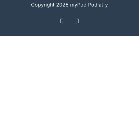
Copyright 2026 myPod Podiatry