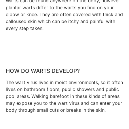
Warts can be found anywhere on the body, however
plantar warts differ to the warts you find on your
elbow or knee. They are often covered with thick and
calloused skin which can be itchy and painful with
every step taken.
HOW DO WARTS DEVELOP?
The wart virus lives in moist environments, so it often
lives on bathroom floors, public showers and public
pool areas. Walking barefoot in these kinds of areas
may expose you to the wart virus and can enter your
body through small cuts or breaks in the skin.