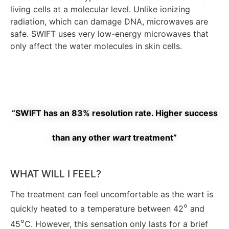
living cells at a molecular level. Unlike ionizing
radiation, which can damage DNA, microwaves are
safe. SWIFT uses very low-energy microwaves that
only affect the water molecules in skin cells.
“SWIFT has an 83% resolution rate. Higher success
than any other
wart
treatment”
WHAT WILL I FEEL?
The treatment can feel uncomfortable as the wart is
°
quickly heated to a temperature between 42
and
°
45
C.
However, this sensation only lasts for a brief