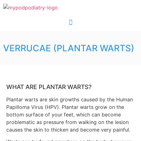
VERRUCAE (PLANTAR WARTS)
WHAT ARE PLANTAR WARTS?
Plantar warts are skin growths caused by the Human
Papilloma Virus (HPV). Plantar warts grow on the
bottom surface of your feet, which can become
problematic as pressure from walking on the lesion
causes the skin to thicken and become very painful.