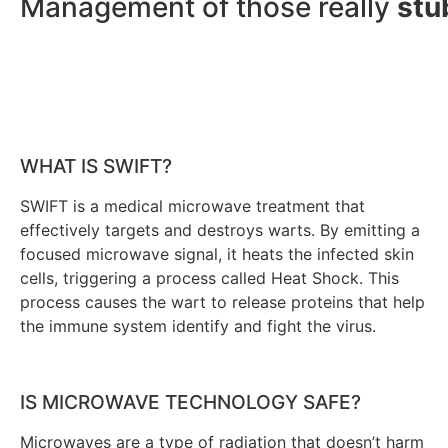
Management of those really
stu
WHAT IS SWIFT?
SWIFT is a medical microwave treatment that
effectively targets and destroys warts. By emitting a
focused microwave signal, it heats the infected skin
cells, triggering a process called Heat Shock. This
process causes the wart to release proteins that help
the immune system identify and fight the virus.
IS MICROWAVE TECHNOLOGY SAFE?
Microwaves are a type of radiation that doesn’t harm