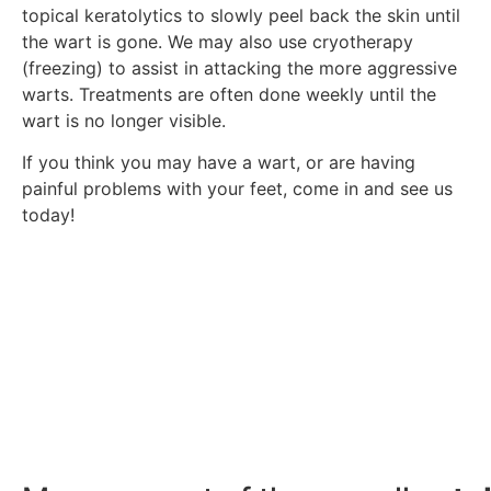
topical keratolytics to slowly peel back the skin until
the wart is gone. We may also use cryotherapy
(freezing) to assist in attacking the more aggressive
warts. Treatments are often done weekly until the
wart is no longer visible.
If you think you may have a wart, or are having
painful problems with your feet, come in and see us
today!