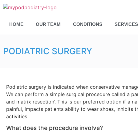
HOME
OUR TEAM
CONDITIONS
SERVICES
PODIATRIC SURGERY
Podiatric surgery is indicated when conservative manage
We can perform a simple surgical procedure called a part
and matrix resection’. This is our preferred option if a n
painful, impacts patients ability to wear shoes, inhibits t
activities.
What does the procedure involve?