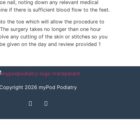
toe nail, noting down any relevant medical
 if there is sufficient blood flow to the feet.
to the toe which will allow the procedure to
s. The surgery takes no longer than one hour
lve any cutting of the skin or stitches so you
l be given on the day and review provided 1
Copyright 2026 myPod Podiatry