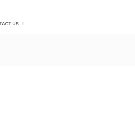
TACT US