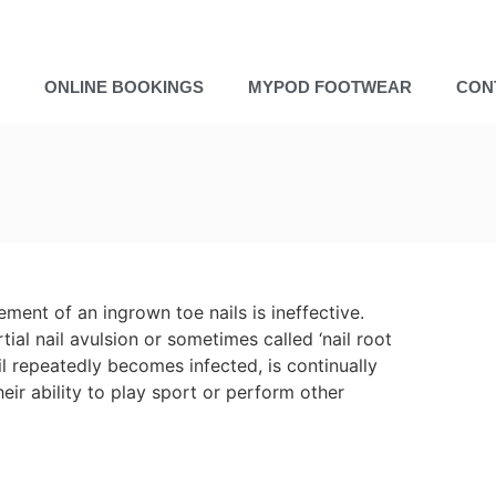
ONLINE BOOKINGS
MYPOD FOOTWEAR
CON
ment of an ingrown toe nails is ineffective.
ial nail avulsion or sometimes called ‘nail root
ail repeatedly becomes infected, is continually
heir ability to play sport or perform other