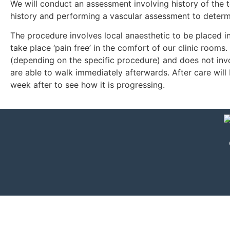
We will conduct an assessment involving history of the 
history and performing a vascular assessment to determine
The procedure involves local anaesthetic to be placed in
take place ‘pain free’ in the comfort of our clinic room
(depending on the specific procedure) and does not invo
are able to walk immediately afterwards. After care wil
week after to see how it is progressing.