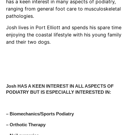
has a keen interest in many aspects of podiatry,
ranging from general foot care to musculoskeletal
pathologies.
Josh lives in Port Elliott and spends his spare time
enjoying the coastal lifestyle with his young family
and their two dogs.
Josh HAS A KEEN INTEREST IN ALL ASPECTS OF
PODIATRY BUT IS ESPECIALLY INTERESTED IN:
– Biomechanics/Sports Podiatry
– Orthotic Therapy