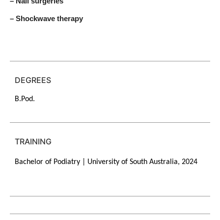
– Nail surgeries
– Shockwave therapy
DEGREES
B.Pod.
TRAINING
Bachelor of Podiatry | University of South Australia, 2024