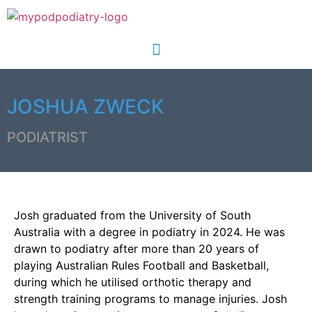
JOSHUA ZWECK
PODIATRIST
Josh graduated from the University of South
Australia with a degree in podiatry in 2024. He was
drawn to podiatry after more than 20 years of
playing Australian Rules Football and Basketball,
during which he utilised orthotic therapy and
strength training programs to manage injuries. Josh